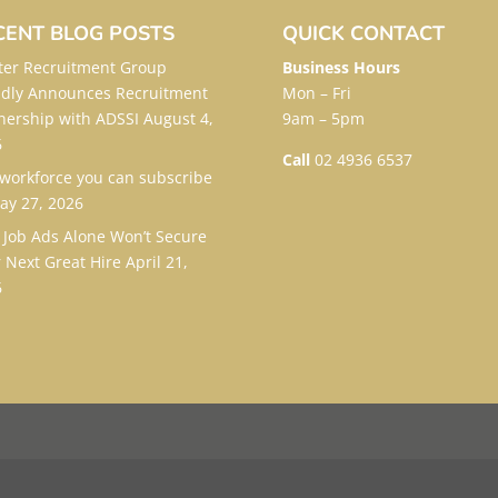
CENT BLOG POSTS
QUICK CONTACT
er Recruitment Group
Business Hours
dly Announces Recruitment
Mon – Fri
nership with ADSSI
August 4,
9am – 5pm
6
Call
02 4936 6537
workforce you can subscribe
ay 27, 2026
Job Ads Alone Won’t Secure
 Next Great Hire
April 21,
6