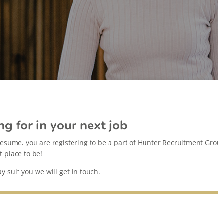
ng for in your next job
esume, you are registering to be a part of Hunter Recruitment Grou
t place to be!
 suit you we will get in touch.