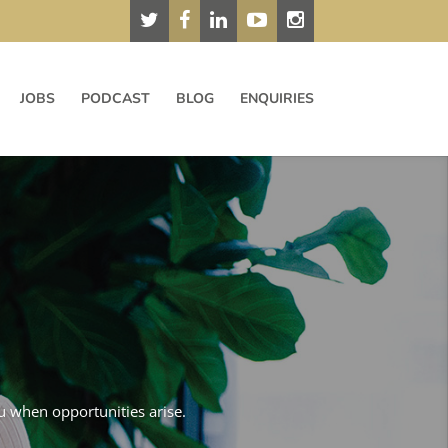
JOBS
PODCAST
BLOG
ENQUIRIES
ou when opportunities arise.