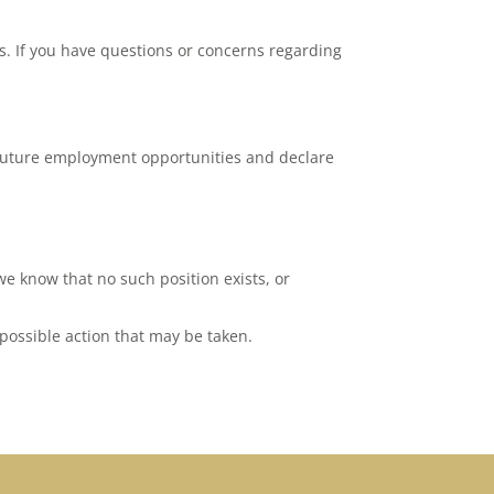
. If you have questions or concerns regarding
 future employment opportunities and declare
we know that no such position exists, or
 possible action that may be taken.