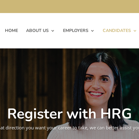
HOME
ABOUT US
EMPLOYERS
CANDIDATES
Register with HRG
hat direction you want your career to take, we can better assist y