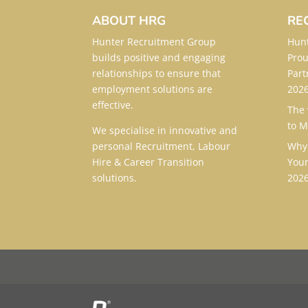
ABOUT HRG
RE
Hunter Recruitment Group
Hunt
builds positive and engaging
Prou
relationships to ensure that
Part
employment solutions are
202
effective.
The 
to
M
We specialise in innovative and
personal Recruitment, Labour
Why 
Hire & Career Transition
Your
solutions.
202