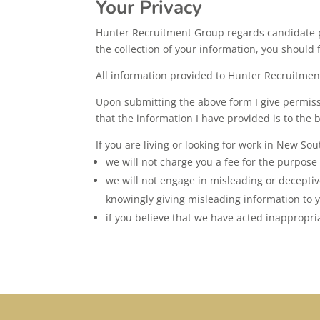
Your Privacy
Hunter Recruitment Group regards candidate pr
the collection of your information, you should 
All information provided to Hunter Recruitment 
Upon submitting the above form I give permiss
that the information I have provided is to the
If you are living or looking for work in New So
we will not charge you a fee for the purpose
we will not engage in misleading or deceptiv
knowingly giving misleading information to y
if you believe that we have acted inappropria