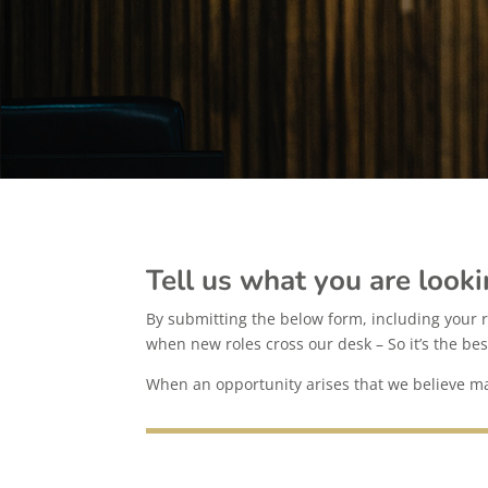
Tell us what you are looki
By submitting the below form, including your r
when new roles cross our desk – So it’s the bes
When an opportunity arises that we believe may