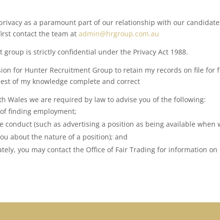
ivacy as a paramount part of our relationship with our candidates
first contact the team at
admin@hrgroup.com.au
group is strictly confidential under the Privacy Act 1988.
ion for Hunter Recruitment Group to retain my records on file for
 best of my knowledge complete and correct
uth Wales we are required by law to advise you of the following:
 of finding employment;
e conduct (such as advertising a position as being available when 
ou about the nature of a position); and
tely, you may contact the Office of Fair Trading for information on