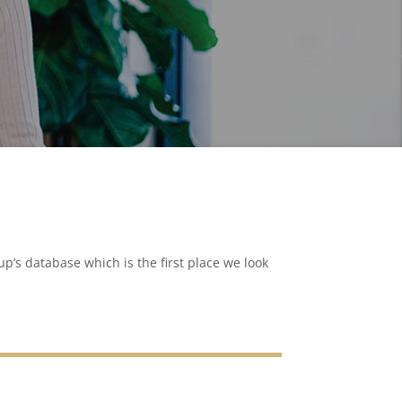
p’s database which is the first place we look