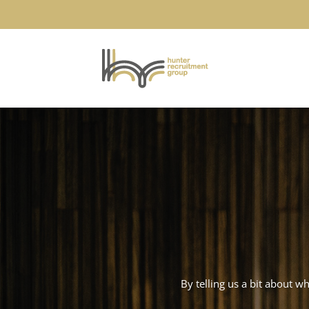
By telling us a bit about w