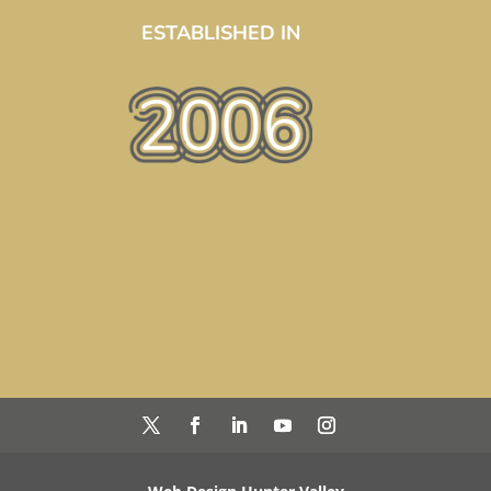
ESTABLISHED IN