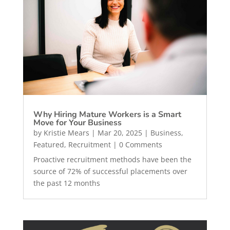
Why Hiring Mature Workers is a Smart
Move for Your Business
by
Kristie Mears
|
Mar 20, 2025
|
Business
,
Featured
,
Recruitment
| 0 Comments
Proactive recruitment methods have been the
source of 72% of successful placements over
the past 12 months