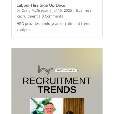
Labour Hire Sign Up Docs
by
Craig McGregor
|
Jul 15, 2025
|
Business
,
Recruitment
| 0 Comments
HRG provides a mid year recruitment trends
analysis