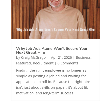
Why Job Ads Alone Won’t Secure Your
Next Great Hire
by
Craig McGregor
|
Apr 21, 2026
|
Business
,
Featured
,
Recruitment
| 0 Comments
Finding the right employee is no longer as
simple as posting a job ad and waiting for
applications to roll in. Because the right hire
isn’t just about skills on paper, it’s about fit,
motivation, and long-term success.