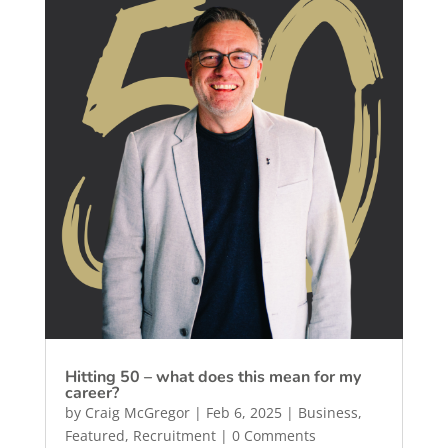
Hitting 50 – what does this mean for my
career?
by
Craig McGregor
|
Feb 6, 2025
|
Business
,
Featured
,
Recruitment
| 0 Comments