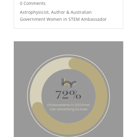
0 Comments
Astrophysicist, Author & Australian
Government Women in STEM Ambassador