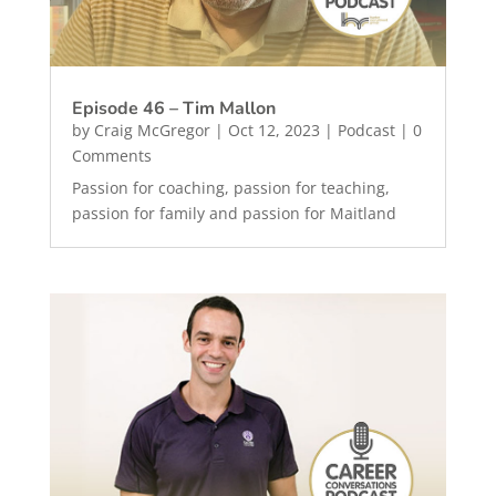
Episode 46 – Tim Mallon
by
Craig McGregor
|
Oct 12, 2023
|
Podcast
| 0
Comments
Passion for coaching, passion for teaching,
passion for family and passion for Maitland