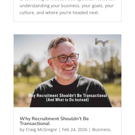
understanding your business, your goals, your
culture, and where you’re headed next.
Why Recruitment Shouldn’t Be
Transactional
by
Craig McGregor
|
Feb 24, 2026
|
Business
,