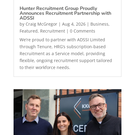
Hunter Recruitment Group Proudly
Announces Recruitment Partnership with
ADSSI
by
Craig McGregor
|
Aug 4, 2026
|
Business
,
Featured
,
Recruitment
| 0 Comments
We’re proud to partner with ADSSI Limited
through Tenure, HRG’s subscription-based
Recruitment as a Service model, providing
flexible, ongoing recruitment support tailored
to their workforce needs.