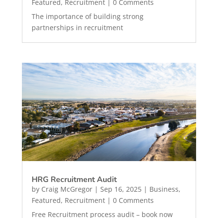
Featured
,
Recruitment
| 0 Comments
The importance of building strong
partnerships in recruitment
HRG Recruitment Audit
by
Craig McGregor
|
Sep 16, 2025
|
Business
,
Featured
,
Recruitment
| 0 Comments
Free Recruitment process audit – book now