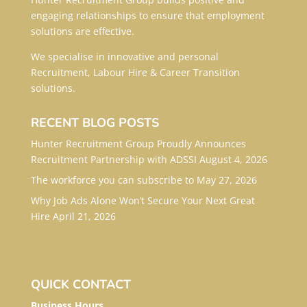
engaging relationships to ensure that employment
solutions are effective.
We specialise in innovative and personal
Recruitment, Labour Hire & Career Transition
solutions.
RECENT BLOG POSTS
Hunter Recruitment Group Proudly Announces
Recruitment Partnership with ADSSI
August 4, 2026
The workforce you can subscribe to
May 27, 2026
Why Job Ads Alone Won’t Secure Your Next Great
Hire
April 21, 2026
QUICK CONTACT
Business Hours