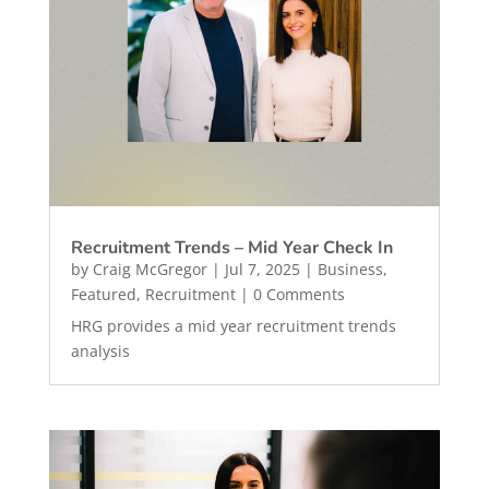
Recruitment Trends – Mid Year Check In
by
Craig McGregor
|
Jul 7, 2025
|
Business
,
Featured
,
Recruitment
| 0 Comments
HRG provides a mid year recruitment trends
analysis