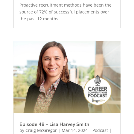
Proactive recruitment methods have been the
source of 72% of successful placements over
the past 12 months
Episode 48 – Lisa Harvey Smith
by
Craig McGregor
|
Mar 14, 2024
|
Podcast
|