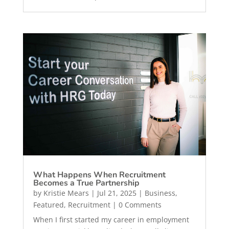
What Happens When Recruitment
Becomes a True Partnership
by
Kristie Mears
|
Jul 21, 2025
|
Business
,
Featured
,
Recruitment
| 0 Comments
When I first started my career in employment