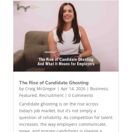
The Rise of Candidate Ghosting
by
Craig McGregor
|
Apr 14, 2026
|
Business
,
Featured
,
Recruitment
| 0 Comments
Candidate ghosting is on the rise across
today’s job market, but it’s not simply a
question of reliability. As competition for talent
increases, the way employers communicate,
move, and engage candidates is playing a