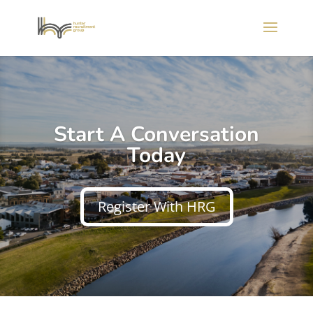
Start A Conversation
Today
Register With HRG