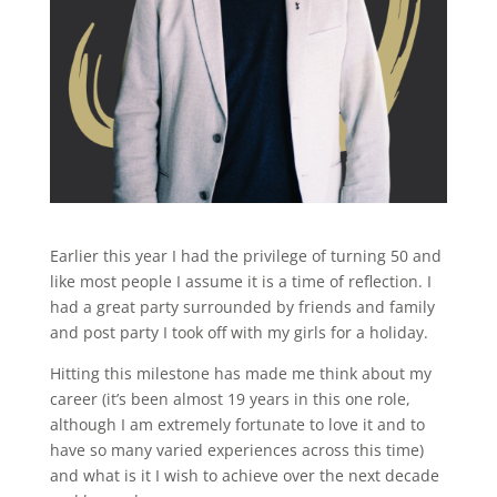
Earlier this year I had the privilege of turning 50 and
like most people I assume it is a time of reflection. I
had a great party surrounded by friends and family
and post party I took off with my girls for a holiday.
Hitting this milestone has made me think about my
career (it’s been almost 19 years in this one role,
although I am extremely fortunate to love it and to
have so many varied experiences across this time)
and what is it I wish to achieve over the next decade