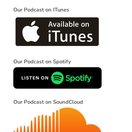
Our Podcast on ITunes
Our Podcast on Spotify
Our Podcast on SoundCloud