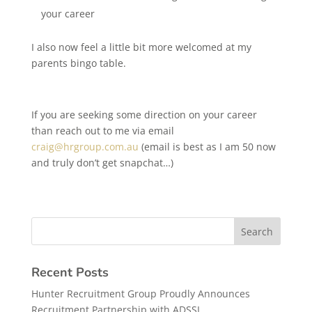
your career
I also now feel a little bit more welcomed at my
parents bingo table.
If you are seeking some direction on your career
than reach out to me via email
craig@hrgroup.com.au
(email is best as I am 50 now
and truly don’t get snapchat…)
Recent Posts
Hunter Recruitment Group Proudly Announces
Recruitment Partnership with ADSSI