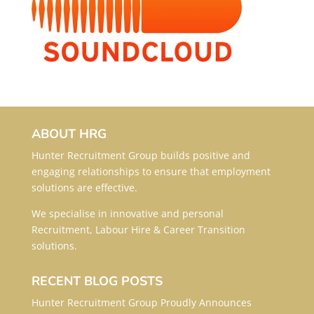
ABOUT HRG
Hunter Recruitment Group builds positive and
engaging relationships to ensure that employment
solutions are effective.
We specialise in innovative and personal
Recruitment, Labour Hire & Career Transition
solutions.
RECENT BLOG POSTS
Hunter Recruitment Group Proudly Announces