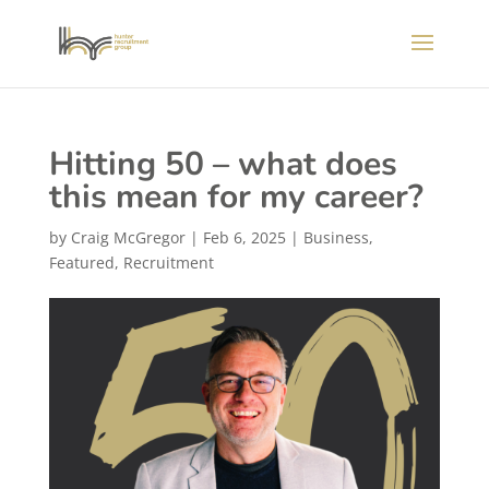
Hitting 50 – what does
this mean for my career?
by
Craig McGregor
|
Feb 6, 2025
|
Business
,
Featured
,
Recruitment