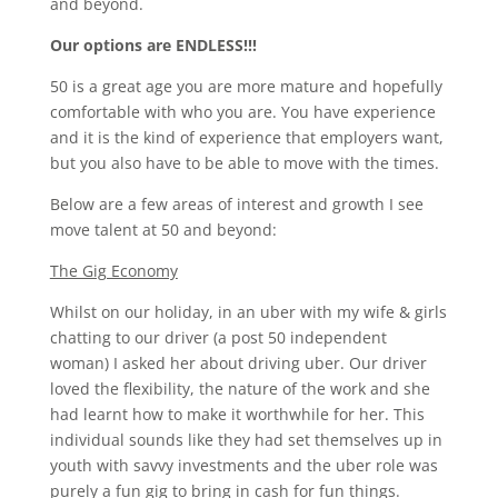
and beyond.
Our options are ENDLESS!!!
50 is a great age you are more mature and hopefully
comfortable with who you are. You have experience
and it is the kind of experience that employers want,
but you also have to be able to move with the times.
Below are a few areas of interest and growth I see
move talent at 50 and beyond:
The Gig Economy
Whilst on our holiday, in an uber with my wife & girls
chatting to our driver (a post 50 independent
woman) I asked her about driving uber. Our driver
loved the flexibility, the nature of the work and she
had learnt how to make it worthwhile for her. This
individual sounds like they had set themselves up in
youth with savvy investments and the uber role was
purely a fun gig to bring in cash for fun things.