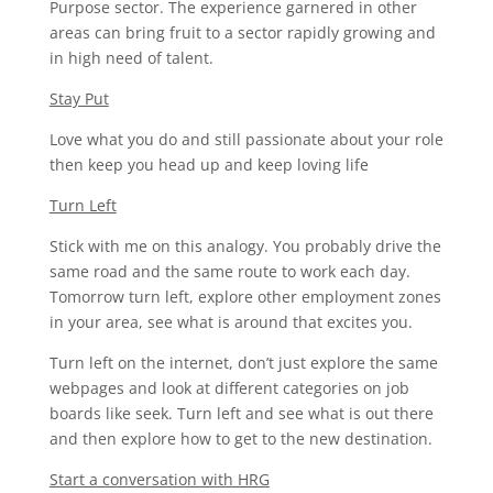
Purpose sector. The experience garnered in other
areas can bring fruit to a sector rapidly growing and
in high need of talent.
Stay Put
Love what you do and still passionate about your role
then keep you head up and keep loving life
Turn Left
Stick with me on this analogy. You probably drive the
same road and the same route to work each day.
Tomorrow turn left, explore other employment zones
in your area, see what is around that excites you.
Turn left on the internet, don’t just explore the same
webpages and look at different categories on job
boards like seek. Turn left and see what is out there
and then explore how to get to the new destination.
Start a conversation with HRG