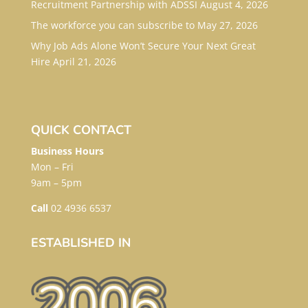
Recruitment Partnership with ADSSI
August 4, 2026
The workforce you can subscribe to
May 27, 2026
Why Job Ads Alone Won’t Secure Your Next Great
Hire
April 21, 2026
QUICK CONTACT
Business Hours
Mon – Fri
9am – 5pm
Call
02 4936 6537
ESTABLISHED IN