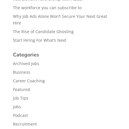
The workforce you can subscribe to
Why Job Ads Alone Won’t Secure Your Next Great
Hire
The Rise of Candidate Ghosting
Start Hiring For What’s Next
Categories
Archived Jobs
Business
Career Coaching
Featured
Job Tips
Jobs
Podcast
Recruitment