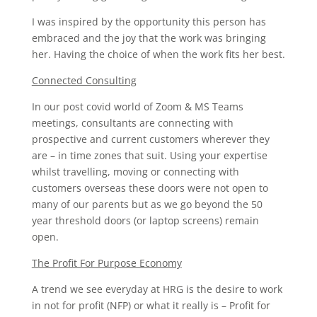
I was inspired by the opportunity this person has
embraced and the joy that the work was bringing
her. Having the choice of when the work fits her best.
Connected Consulting
In our post covid world of Zoom & MS Teams
meetings, consultants are connecting with
prospective and current customers wherever they
are – in time zones that suit. Using your expertise
whilst travelling, moving or connecting with
customers overseas these doors were not open to
many of our parents but as we go beyond the 50
year threshold doors (or laptop screens) remain
open.
The Profit For Purpose Economy
A trend we see everyday at HRG is the desire to work
in not for profit (NFP) or what it really is – Profit for