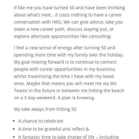
If like me you have turned 50 and have been thinking
about what’s next… it costs nothing to have a career
conversation with HRG. We can give advice, take you
down a new career path, discuss staying put, or
explore alternate opportunities like consulting.
I feel a new sense of energy after turning 50 and
spending more time with my family over the holiday.
My goal moving forward is to continue to connect
people with career opportunities in my business
whilst maximising the time I have with my loved
ones. Maybe that means you will meet me via MS
Teams in the future in between me hitting the beach
on a 3 day weekend. A plan is brewing.
My take aways from hitting 50
A chance to celebrate
A time to be grateful and reflect &
A fantastic time to take charge of life – including