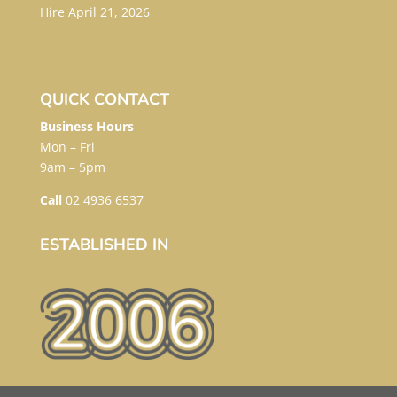
Hire
April 21, 2026
QUICK CONTACT
Business Hours
Mon – Fri
9am – 5pm
Call
02 4936 6537
ESTABLISHED IN