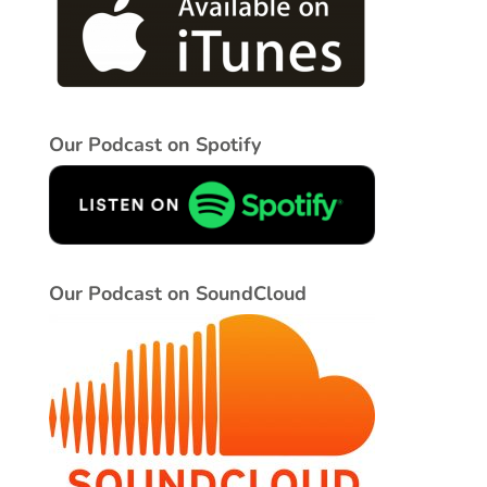
Our Podcast on Spotify
Our Podcast on SoundCloud