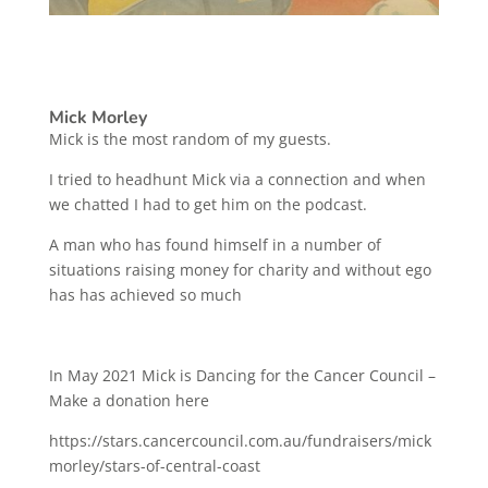
Mick Morley
Mick is the most random of my guests.
I tried to headhunt Mick via a connection and when
we chatted I had to get him on the podcast.
A man who has found himself in a number of
situations raising money for charity and without ego
has has achieved so much
In May 2021 Mick is Dancing for the Cancer Council –
Make a donation here
https://stars.cancercouncil.com.au/fundraisers/mick
morley/stars-of-central-coast