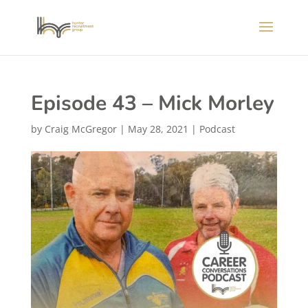
Episode 43 – Mick Morley
by
Craig McGregor
|
May 28, 2021
|
Podcast