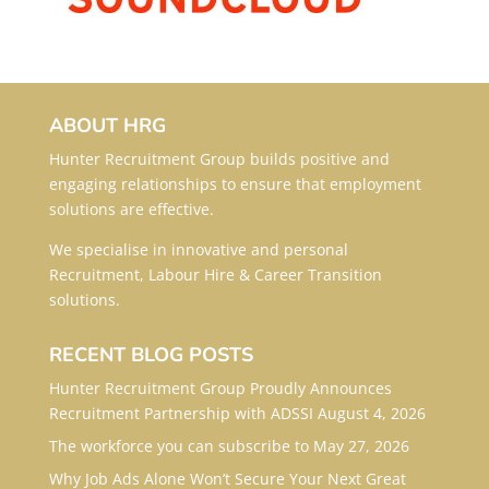
ABOUT HRG
Hunter Recruitment Group builds positive and
engaging relationships to ensure that employment
solutions are effective.
We specialise in innovative and personal
Recruitment, Labour Hire & Career Transition
solutions.
RECENT BLOG POSTS
Hunter Recruitment Group Proudly Announces
Recruitment Partnership with ADSSI
August 4, 2026
The workforce you can subscribe to
May 27, 2026
Why Job Ads Alone Won’t Secure Your Next Great