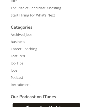
Hire
The Rise of Candidate Ghosting
Start Hiring For What’s Next
Categories
Archived Jobs
Business
Career Coaching
Featured
Job Tips
Jobs
Podcast
Recruitment
Our Podcast on ITunes