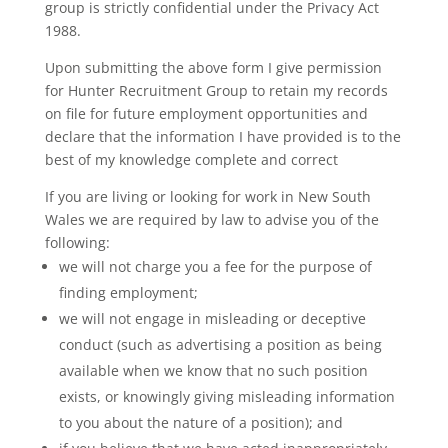
group is strictly confidential under the Privacy Act
1988.
Upon submitting the above form I give permission
for Hunter Recruitment Group to retain my records
on file for future employment opportunities and
declare that the information I have provided is to the
best of my knowledge complete and correct
If you are living or looking for work in New South
Wales we are required by law to advise you of the
following:
we will not charge you a fee for the purpose of
finding employment;
we will not engage in misleading or deceptive
conduct (such as advertising a position as being
available when we know that no such position
exists, or knowingly giving misleading information
to you about the nature of a position); and