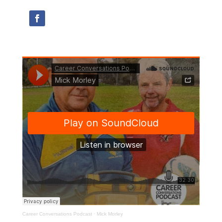
Career Conversations Podcast
·
Mick Morley