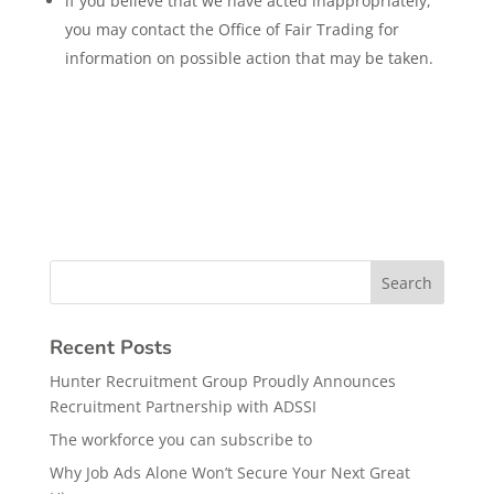
if you believe that we have acted inappropriately,
you may contact the Office of Fair Trading for
information on possible action that may be taken.
Recent Posts
Hunter Recruitment Group Proudly Announces
Recruitment Partnership with ADSSI
The workforce you can subscribe to
Why Job Ads Alone Won’t Secure Your Next Great