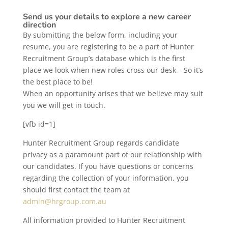
Send us your details to explore a new career
direction
By submitting the below form, including your
resume, you are registering to be a part of Hunter
Recruitment Group’s database which is the first
place we look when new roles cross our desk – So it’s
the best place to be!
When an opportunity arises that we believe may suit
you we will get in touch.
[vfb id=1]
Hunter Recruitment Group regards candidate
privacy as a paramount part of our relationship with
our candidates. If you have questions or concerns
regarding the collection of your information, you
should first contact the team at
admin@hrgroup.com.au
All information provided to Hunter Recruitment